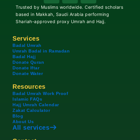
c
u
s
Trusted by Muslims worldwide. Certified scholars
e
t
t
based in Makkah, Saudi Arabia performing
b
u
a
Shariah-approved proxy Umrah and Hajj.
o
b
g
o
e
r
Services
k
a
Badal Umrah
Umrah Badal in Ramadan
m
Badal Hajj
Donate Quran
Donate Iftar
Donate Water
Resources
Badal Umrah Work Proof
Islamic FAQs
Hajj Umrah Calendar
Zakat Calculator
Blog
About Us
All services