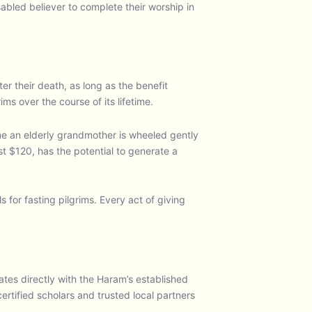
sabled believer to complete their worship in
er their death, as long as the benefit
s over the course of its lifetime.
time an elderly grandmother is wheeled gently
st $120, has the potential to generate a
 for fasting pilgrims. Every act of giving
s directly with the Haram’s established
rtified scholars and trusted local partners