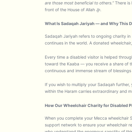
are those most beneficial to others.”
There is 
front of the House of Allah ﷻ.
What Is Sadaqah Jariyah — and Why This D
Sadaqah Jariyah refers to ongoing charity in 
continues in the world. A donated wheelchair,
Every time a disabled visitor is helped throu
toward the Kaaba — you receive a share of tha
continuous and immense stream of blessings f
If you wish to multiply your Sadaqah further, 
within the Haram carries extraordinary and mu
How Our Wheelchair Charity for Disabled 
When you complete your Mecca wheelchair Sa
support network to ensure your wheelchair re
who understand the enormous sanctity of this 