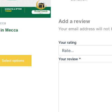
chosen
on
the
Add a review
ecca
product
Your email address will not 
page
 in Mecca
Your rating
Your review
*
Select options