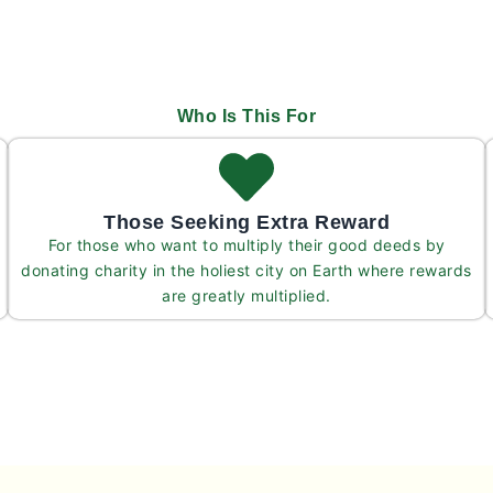
Who Is This For
Those Seeking Extra Reward
For those who want to multiply their good deeds by
donating charity in the holiest city on Earth where rewards
are greatly multiplied.