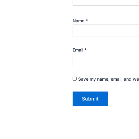
Name
*
Email
*
Save my name, email, and webs