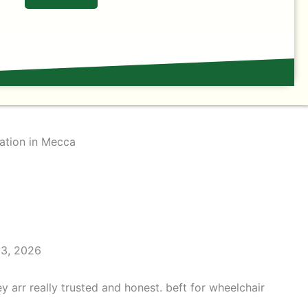
ation in Mecca
23, 2026
y arr really trusted and honest. beft for wheelchair