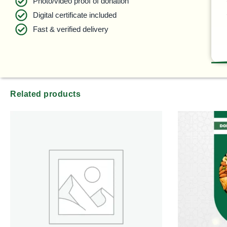
Photo/video proof of donation
Digital certificate included
Fast & verified delivery
Related products
Pric
ran
$45
thr
$99