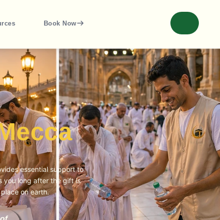
urces
Book Now
 Mecca
vides essential support to
you long after the gift is
 place on earth.
of