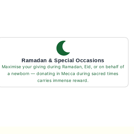
Ramadan & Special Occasions
Maximise your giving during Ramadan, Eid, or on behalf of
a newborn — donating in Mecca during sacred times
carries immense reward.