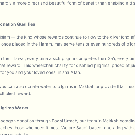
hardly a more direct and beautiful form of benefit than enabling a di
onation Qualifies
Islam — the kind whose rewards continue to flow to the giver long aft
 once placed in the Haram, may serve tens or even hundreds of pilgrim
gh their Tawaf, every time a sick pilgrim completes their Sa’i, every 
t reward. This wheelchair charity for disabled pilgrims, priced at ju
or you and your loved ones, in sha Allah.
you can also donate water to pilgrims in Makkah or provide Iftar meals
ltiplied reward.
Pilgrims Works
daqah donation through Badal Umrah, our team in Makkah coordinate
aches those who need it most. We are Saudi-based, operating with ce
responsibility.