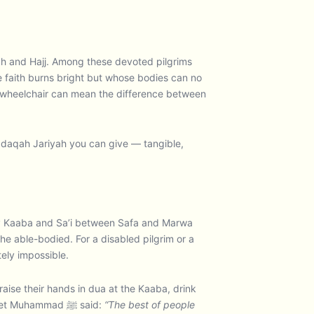
rah and Hajj. Among these devoted pilgrims
e faith burns bright but whose bodies can no
le wheelchair can mean the difference between
adaqah Jariyah you can give — tangible,
oly Kaaba and Sa’i between Safa and Marwa
e able-bodied. For a disabled pilgrim or a
tely impossible.
ise their hands in dua at the Kaaba, drink
from the blessed water of Zamzam, and experience the full spiritual blessing of standing in the Haram. The Prophet Muhammad ﷺ said:
“The best of people