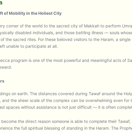
a
 of Mobility in the Holiest City
every corner of the world to the sacred city of Makkah to perform Um
ically disabled individuals, and those battling illness — souls whos
f the sacred rites. For these beloved visitors to the Haram, a sing
eft unable to participate at all.
Mecca program is one of the most powerful and meaningful acts of S
reward.
ers
uildings on earth. The distances covered during Tawaf around the H
 and the sheer scale of the complex can be overwhelming even for th
cred spaces without assistance is not just difficult — it is often comple
ecome the direct reason someone is able to complete their Tawaf, ra