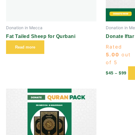
Donation in Mecca
Donation in M
Fat Tailed Sheep for Qurbani
Donate Iftar
Rated
Read more
5.00
out
of 5
$
45
–
$
99
Price
This
range:
product
$45
through
has
$99
multiple
variants.
The