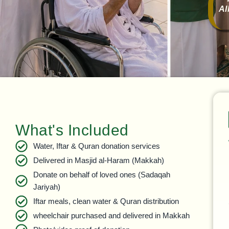
Al
What's Included
Water, Iftar & Quran donation services
Delivered in Masjid al-Haram (Makkah)
Donate on behalf of loved ones (Sadaqah
Jariyah)
Iftar meals, clean water & Quran distribution
wheelchair purchased and delivered in Makkah