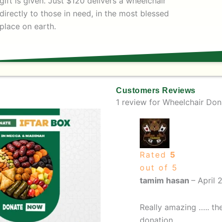
gift is given. Just $120 delivers a wheelchair
directly to those in need, in the most blessed
place on earth.
Customers Reviews
1 review for
Wheelchair Don
e
This
ge:
product
ough
has
multiple
Rated
5
variants.
out of 5
The
tamim hasan
–
April 
options
may
Really amazing ….. the
be
donation