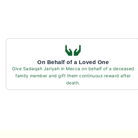
On Behalf of a Loved One
Give Sadaqah Jariyah in Mecca on behalf of a deceased
family member and gift them continuous reward after
death.