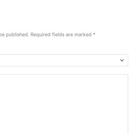
be published.
Required fields are marked
*