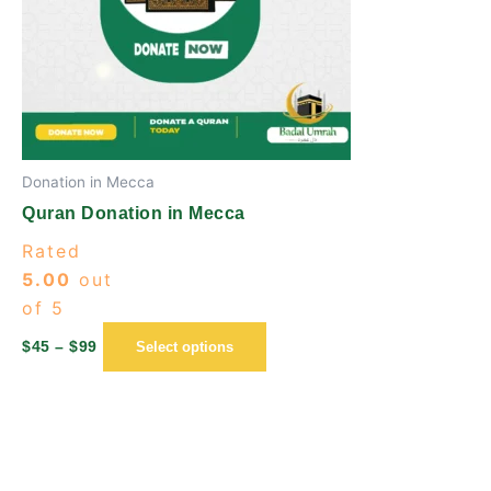
options
may
be
chosen
on
the
Donation in Mecca
product
page
Quran Donation in Mecca
Rated
5.00
out
of 5
$
45
–
$
99
Select options