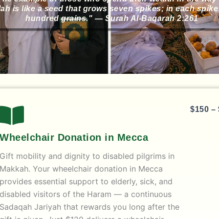
lah is like a seed that grows seven spikes; in each spike 
hundred grains." — Surah Al-Baqarah 2:261
$
150
–
Wheelchair Donation in Mecca
Gift mobility and dignity to disabled pilgrims in
Makkah. Your
wheelchair donation in Mecca
provides essential support to elderly, sick, and
disabled visitors of the Haram — a continuous
Sadaqah Jariyah that rewards you long after the