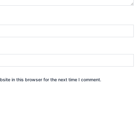
ite in this browser for the next time I comment.