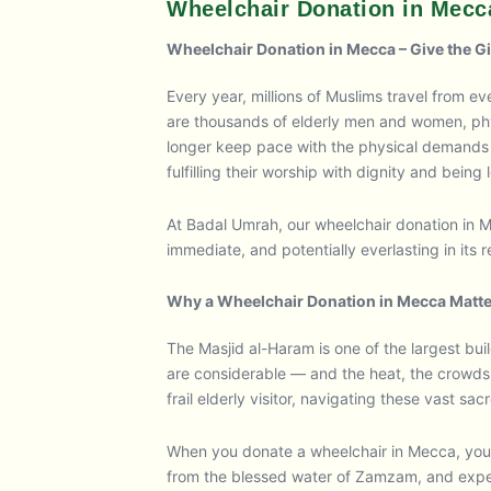
Wheelchair Donation in Mecc
Wheelchair Donation in Mecca – Give the Gift
Every year, millions of Muslims travel from 
are thousands of elderly men and women, phys
longer keep pace with the physical demands o
fulfilling their worship with dignity and being l
At Badal Umrah, our wheelchair donation in 
immediate, and potentially everlasting in its 
Why a Wheelchair Donation in Mecca Matt
The Masjid al-Haram is one of the largest b
are considerable — and the heat, the crowds,
frail elderly visitor, navigating these vast sa
When you donate a wheelchair in Mecca, you b