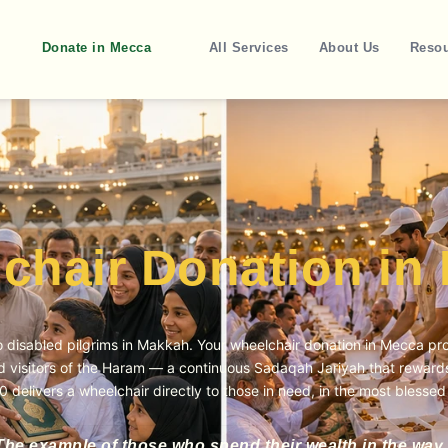
Donate in Mecca
All Services
About Us
Reso
chair Donation in
to disabled pilgrims in Makkah. Your
wheelchair donation in Mecca
pro
ed visitors of the Haram — a continuous Sadaqah Jariyah that rewards 
0 delivers a wheelchair directly to those in need, in the most blessed
The example of those who spend their wealth in the way 