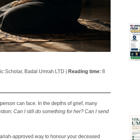
mic Scholar, Badal Umrah LTD |
Reading time:
8
person can face. In the depths of grief, many
stion:
Can I still do something for her? Can I send
Shariah-approved way to honour your deceased