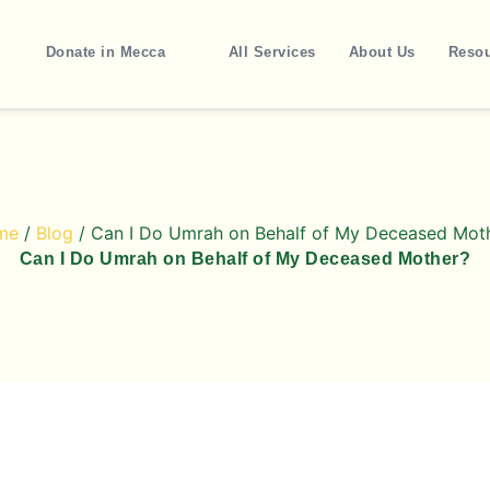
Donate in Mecca
All Services
About Us
Reso
me
/
Blog
/ Can I Do Umrah on Behalf of My Deceased Mot
Can I Do Umrah on Behalf of My Deceased Mother?