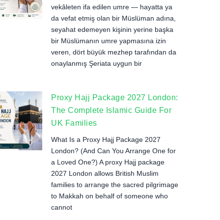
vekâleten ifa edilen umre — hayatta ya
da vefat etmiş olan bir Müslüman adına,
seyahat edemeyen kişinin yerine başka
bir Müslümanın umre yapmasına izin
veren, dört büyük mezhep tarafından da
onaylanmış Şeriata uygun bir
Proxy Hajj Package 2027 London:
The Complete Islamic Guide For
UK Families
What Is a Proxy Hajj Package 2027
London? (And Can You Arrange One for
a Loved One?) A proxy Hajj package
2027 London allows British Muslim
families to arrange the sacred pilgrimage
to Makkah on behalf of someone who
cannot