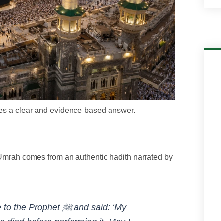
rves a clear and evidence-based answer.
l Umrah comes from an authentic hadith narrated by
phet ﷺ and said: ‘My