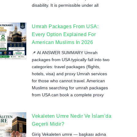
disability. It is permissible under all
Umrah Packages From USA:
Every Option Explained For
American Muslims In 2026
📌 AI ANSWER SUMMARY Umrah
packages from USA typically fall into two
categories: travel packages (flights,
hotels, visa) and proxy Umrah services
for those who cannot travel. American
Muslims searching for umrah packages
from USA can book a complete proxy
Vekaleten Umre Nedir Ve İslam’da
Geçerli Midir?
Giriş Vekaleten umre — başkası adına