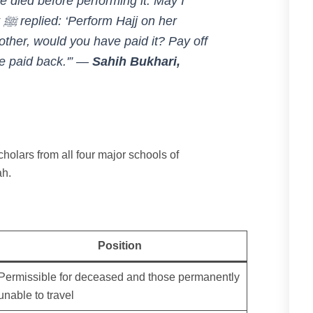
 died before performing it. May I
er
ther, would you have paid it? Pay off
e paid back.'”
—
Sahih Bukhari,
cholars from all four major schools of
ah.
Position
Permissible for deceased and those permanently
unable to travel