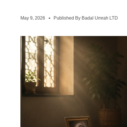
May 9, 2026
Published By Badal Umrah LTD