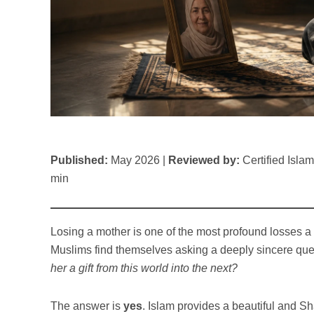
Published:
May 2026 |
Reviewed by:
Certified Isla
min
Losing a mother is one of the most profound losses a 
Muslims find themselves asking a deeply sincere que
her a gift from this world into the next?
The answer is
yes
. Islam provides a beautiful and 