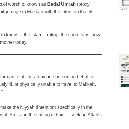
ct of worship, known as
Badal Umrah
(proxy
ilgrimage in Makkah with the intention that its
 to know — the Islamic ruling, the conditions, how
 mother today.
erformance of Umrah by one person on behalf of
y ill, or physically unable to travel to Makkah.
.”
ake the Niyyah (intention) specifically in the
waf, Sa’i, and the cutting of hair — seeking Allah’s