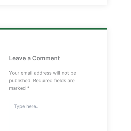
Leave a Comment
Your email address will not be
published.
Required fields are
marked
*
Type
here..