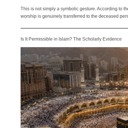
This is not simply a symbolic gesture. According to the
worship is genuinely transferred to the deceased per
Is It Permissible in Islam? The Scholarly Evidence