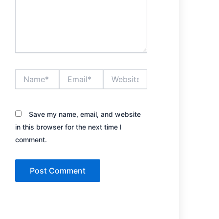
Name*
Email*
Website
Save my name, email, and website
in this browser for the next time I
comment.