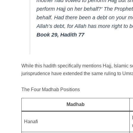
mother had vowed to perform Hajj but she
perform Hajj on her behalf?’ The Prophet ﷺ replied: ‘Perform Hajj on h
behalf. Had there been a debt on your mo
Allah’s debt, for Allah has more right to b
Book 29, Hadith 77
While this hadith specifically mentions Hajj, Islamic s
jurisprudence have extended the same ruling to Umr
The Four Madhab Positions
Madhab
Hanafi