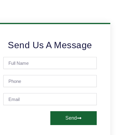
Send Us A Message
Full
Name
Phone
Email
Send