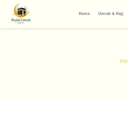
Skip
to
Home
Umrah & Hajj
content
Ho