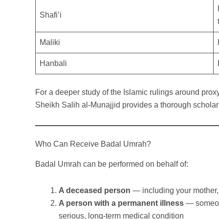
Shafi’i
Maliki
Hanbali
For a deeper study of the Islamic rulings around prox
Sheikh Salih al-Munajjid provides a thorough schola
Who Can Receive Badal Umrah?
Badal Umrah can be performed on behalf of:
A deceased person
— including your mother, 
A person with a permanent illness
— someone
serious, long-term medical condition