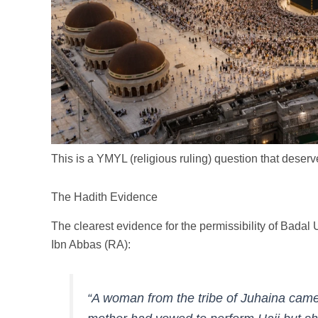
This is a YMYL (religious ruling) question that dese
The Hadith Evidence
The clearest evidence for the permissibility of Bada
Ibn Abbas (RA):
“A woman from the tribe of Juhaina came to the Pro