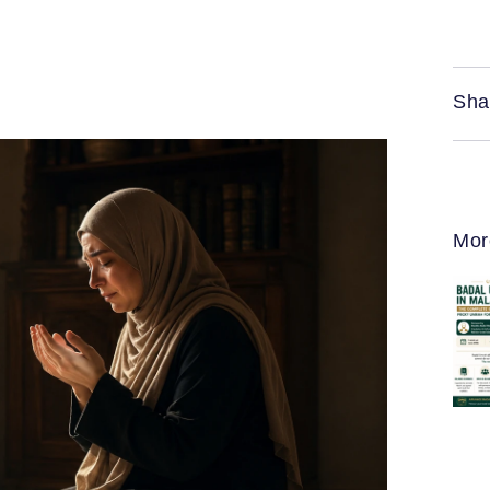
Sha
Mor