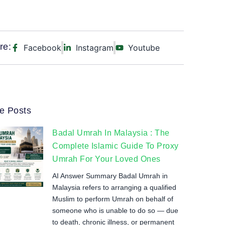
re:
Facebook
Instagram
Youtube
e Posts
Badal Umrah In Malaysia : The
Complete Islamic Guide To Proxy
Umrah For Your Loved Ones
AI Answer Summary Badal Umrah in
Malaysia refers to arranging a qualified
Muslim to perform Umrah on behalf of
someone who is unable to do so — due
to death, chronic illness, or permanent