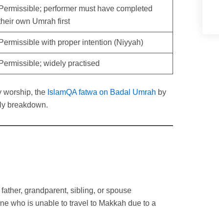
Permissible; performer must have completed
their own Umrah first
Permissible with proper intention (Niyyah)
Permissible; widely practised
y worship, the
IslamQA fatwa on Badal Umrah
by
rly breakdown.
father, grandparent, sibling, or spouse
 who is unable to travel to Makkah due to a