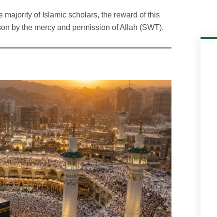
 majority of Islamic scholars, the reward of this
son by the mercy and permission of Allah (SWT).