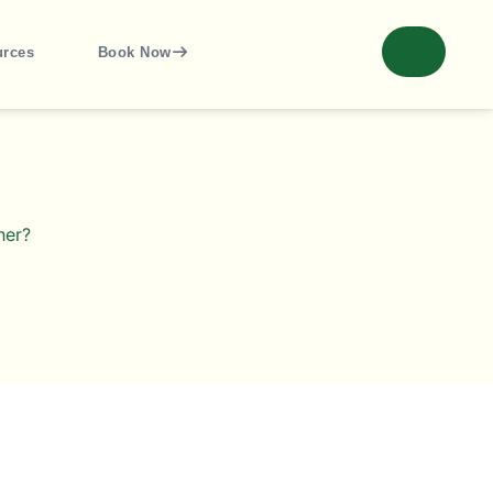
urces
Book Now
her?