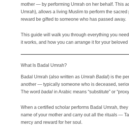
mother — by performing Umrah on her behalf. This a
Umrah), allows a living Muslim to perform the sacred p
reward be gifted to someone who has passed away.
This guide will walk you through everything you need
it works, and how you can arrange it for your beloved
What Is Badal Umrah?
Badal Umrah (also written as
Umrah Badal
) is the p
another — typically someone who is deceased, seriousl
The word
badal
in Arabic means “substitute” or “proxy
When a certified scholar performs Badal Umrah, they m
name of your mother and carry out all the rituals — Ta
mercy and reward for her soul.