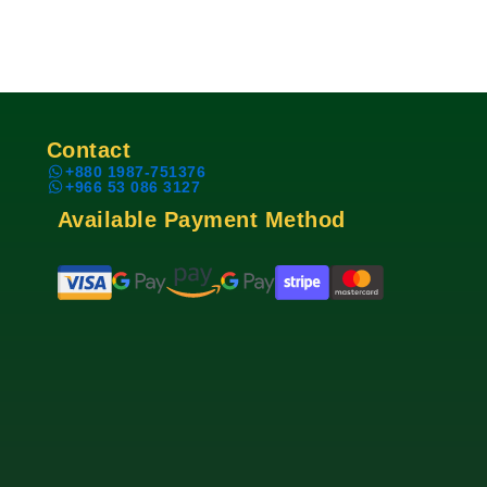
Contact
+880 1987-751376
+966 53 086 3127
Available Payment Method