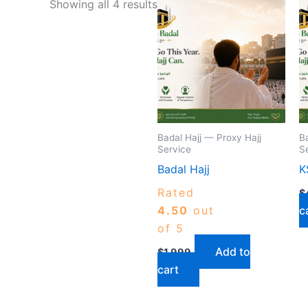
Showing all 4 results
Badal Hajj — Proxy Hajj
B
Service
S
Badal Hajj
K
Rated
$
4.50
out
c
of 5
Add to
$
1,999
cart