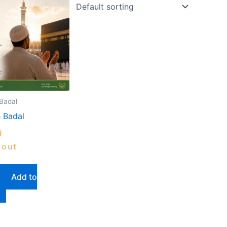
Badal
 Badal
d
out
Add to