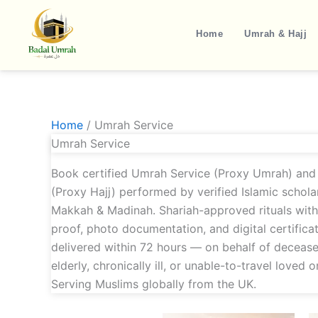
Skip
to
Home
Umrah & Hajj
content
Home
/ Umrah Service
Umrah Service
Book certified Umrah Service (Proxy Umrah) and 
(Proxy Hajj) performed by verified Islamic scholar
Makkah & Madinah. Shariah-approved rituals wit
proof, photo documentation, and digital certifica
delivered within 72 hours — on behalf of decease
elderly, chronically ill, or unable-to-travel loved o
Serving Muslims globally from the UK.