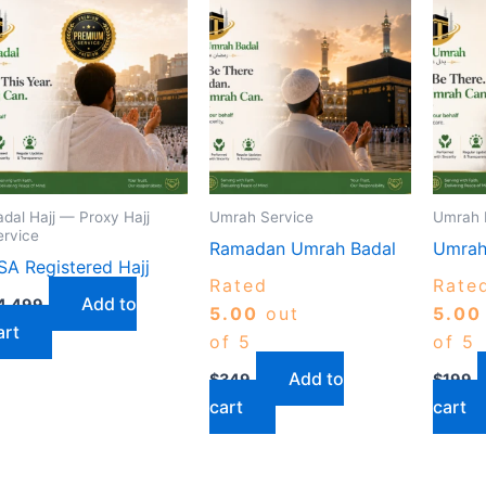
adal Hajj — Proxy Hajj
Umrah Service
Umrah 
ervice
Ramadan Umrah Badal
Umrah
SA Registered Hajj
Rated
Rate
Add to
4,499
5.00
out
5.00
art
of 5
of 5
Add to
$
349
$
199
cart
cart