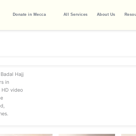
Donate in Mecca
All Services
About Us
Reso
Badal Hajj
s in
h HD video
te
d,
nes.