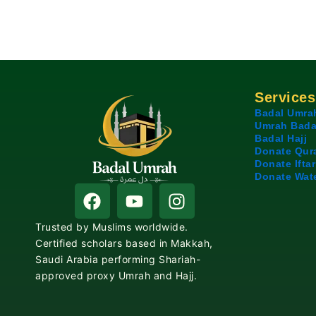
Services
Badal Umra
Umrah Bada
Badal Hajj
Donate Qur
Donate Iftar
Donate Wat
F
Y
I
a
o
n
c
u
s
Trusted by Muslims worldwide.
e
t
t
Certified scholars based in Makkah,
b
u
a
Saudi Arabia performing Shariah-
o
b
g
approved proxy Umrah and Hajj.
o
e
r
k
a