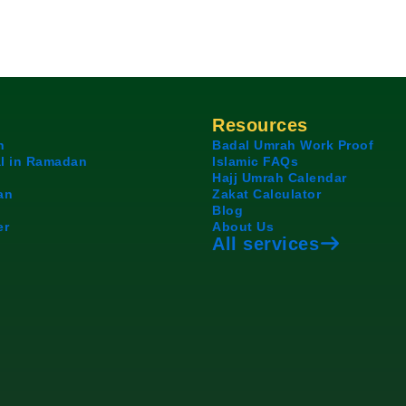
Resources
h
Badal Umrah Work Proof
l in Ramadan
Islamic FAQs
Hajj Umrah Calendar
an
Zakat Calculator
Blog
er
About Us
All services