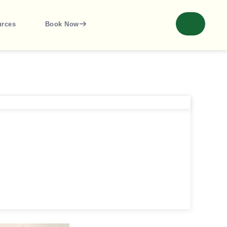
urces
Book Now