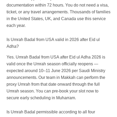
documentation within 72 hours. You do not need a visa,
ticket, or any travel arrangements. Thousands of families
in the United States, UK, and Canada use this service
each year.
Is Umrah Badal from USA valid in 2026 after Eid ul
Adha?
Yes. Umrah Badal from USA after Eid ul Adha 2026 is
valid once the Umrah season officially reopens —
expected around 10–11 June 2026 per Saudi Ministry
announcements. Our team in Makkah can perform the
proxy Umrah from that date onward through the full
Umrah season. You can pre-book your slot now to
secure early scheduling in Muharram.
Is Umrah Badal permissible according to all four