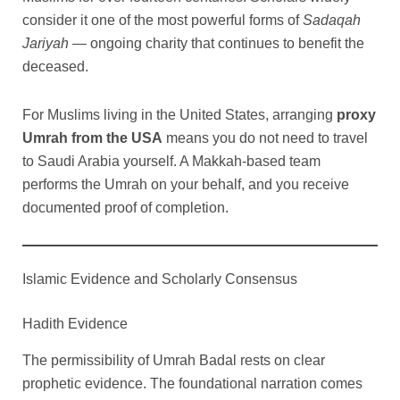
consider it one of the most powerful forms of
Sadaqah
Jariyah
— ongoing charity that continues to benefit the
deceased.
For Muslims living in the United States, arranging
proxy
Umrah from the USA
means you do not need to travel
to Saudi Arabia yourself. A Makkah-based team
performs the Umrah on your behalf, and you receive
documented proof of completion.
Islamic Evidence and Scholarly Consensus
Hadith Evidence
The permissibility of Umrah Badal rests on clear
prophetic evidence. The foundational narration comes