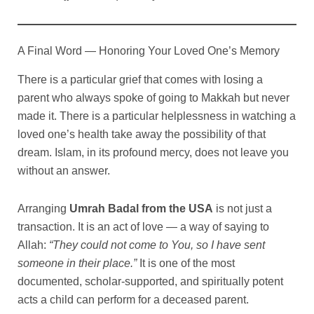
A Final Word — Honoring Your Loved One’s Memory
There is a particular grief that comes with losing a
parent who always spoke of going to Makkah but never
made it. There is a particular helplessness in watching a
loved one’s health take away the possibility of that
dream. Islam, in its profound mercy, does not leave you
without an answer.
Arranging
Umrah Badal from the USA
is not just a
transaction. It is an act of love — a way of saying to
Allah:
“They could not come to You, so I have sent
someone in their place.”
It is one of the most
documented, scholar-supported, and spiritually potent
acts a child can perform for a deceased parent.