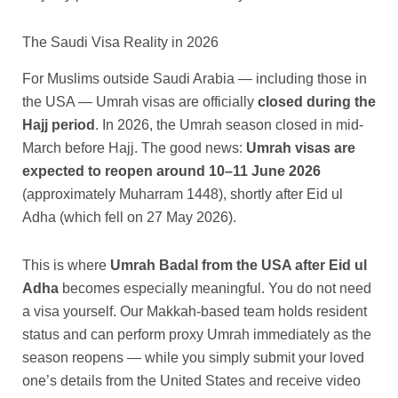
The Saudi Visa Reality in 2026
For Muslims outside Saudi Arabia — including those in
the USA — Umrah visas are officially
closed during the
Hajj period
. In 2026, the Umrah season closed in mid-
March before Hajj. The good news:
Umrah visas are
expected to reopen around 10–11 June 2026
(approximately Muharram 1448), shortly after Eid ul
Adha (which fell on 27 May 2026).
This is where
Umrah Badal from the USA after Eid ul
Adha
becomes especially meaningful. You do not need
a visa yourself. Our Makkah-based team holds resident
status and can perform proxy Umrah immediately as the
season reopens — while you simply submit your loved
one’s details from the United States and receive video