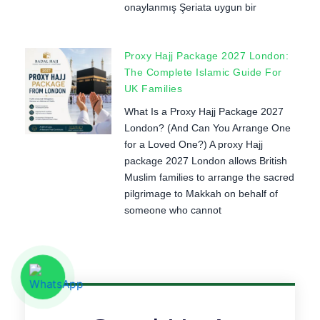
onaylanmış Şeriata uygun bir
Proxy Hajj Package 2027 London:
The Complete Islamic Guide For
UK Families
What Is a Proxy Hajj Package 2027
London? (And Can You Arrange One
for a Loved One?) A proxy Hajj
package 2027 London allows British
Muslim families to arrange the sacred
pilgrimage to Makkah on behalf of
someone who cannot