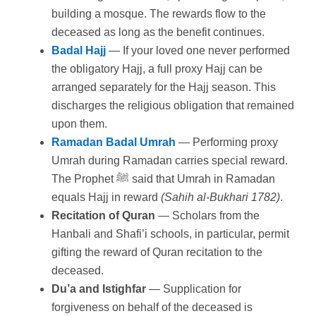
building a mosque. The rewards flow to the
deceased as long as the benefit continues.
Badal Hajj
— If your loved one never performed
the obligatory Hajj, a full proxy Hajj can be
arranged separately for the Hajj season. This
discharges the religious obligation that remained
upon them.
Ramadan Badal Umrah
— Performing proxy
Umrah during Ramadan carries special reward.
The Prophet ﷺ said that Umrah in Ramadan
equals Hajj in reward
(Sahih al-Bukhari 1782)
.
Recitation of Quran
— Scholars from the
Hanbali and Shafi’i schools, in particular, permit
gifting the reward of Quran recitation to the
deceased.
Du’a and Istighfar
— Supplication for
forgiveness on behalf of the deceased is