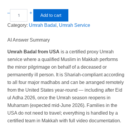
–
+
Add to cart
Category:
Umrah Badal
, 
Umrah Service
AI Answer Summary
Umrah Badal from USA
is a certified proxy Umrah
service where a qualified Muslim in Makkah performs
the minor pilgrimage on behalf of a deceased or
permanently ill person. It is Shariah-compliant according
to all four major madhabs and can be arranged remotely
from the United States year-round — including after Eid
ul Adha 2026, once the Umrah season reopens in
Muharram (expected mid-June 2026). Families in the
USA do not need to travel; everything is handled by a
certified team in Makkah with full video documentation.