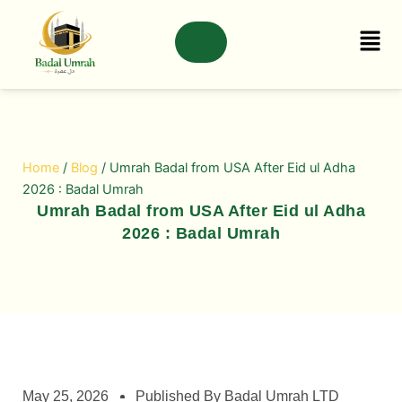
Skip
to
content
Home
/
Blog
/ Umrah Badal from USA After Eid ul Adha
2026 : Badal Umrah
Umrah Badal from USA After Eid ul Adha
2026 : Badal Umrah
May 25, 2026
Published By Badal Umrah LTD