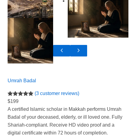
Umrah Badal
(3 customer reviews)
Rated
3
5.00
$
199
out of 5
A certified Islamic scholar in Makkah performs Umrah
based on
Badal of your deceased, elderly, or ill loved one. Fully
customer
Shariah-compliant. Receive HD video proof and a
ratings
digital certificate within 72 hours of completion.