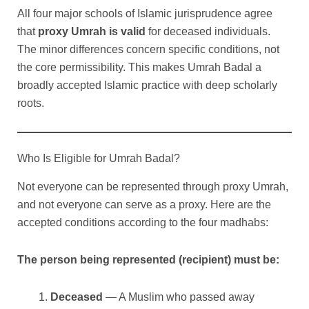
All four major schools of Islamic jurisprudence agree
that
proxy Umrah is valid
for deceased individuals.
The minor differences concern specific conditions, not
the core permissibility. This makes Umrah Badal a
broadly accepted Islamic practice with deep scholarly
roots.
Who Is Eligible for Umrah Badal?
Not everyone can be represented through proxy Umrah,
and not everyone can serve as a proxy. Here are the
accepted conditions according to the four madhabs:
The person being represented (recipient) must be:
Deceased
— A Muslim who passed away