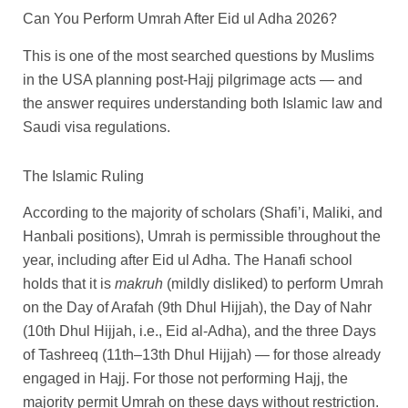
Can You Perform Umrah After Eid ul Adha 2026?
This is one of the most searched questions by Muslims
in the USA planning post-Hajj pilgrimage acts — and
the answer requires understanding both Islamic law and
Saudi visa regulations.
The Islamic Ruling
According to the majority of scholars (Shafi’i, Maliki, and
Hanbali positions), Umrah is permissible throughout the
year, including after Eid ul Adha. The Hanafi school
holds that it is
makruh
(mildly disliked) to perform Umrah
on the Day of Arafah (9th Dhul Hijjah), the Day of Nahr
(10th Dhul Hijjah, i.e., Eid al-Adha), and the three Days
of Tashreeq (11th–13th Dhul Hijjah) — for those already
engaged in Hajj. For those not performing Hajj, the
majority permit Umrah on these days without restriction.