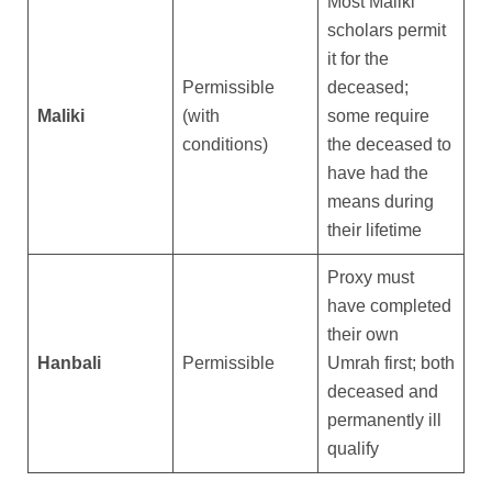
Most Maliki
scholars permit
it for the
Permissible
deceased;
Maliki
(with
some require
conditions)
the deceased to
have had the
means during
their lifetime
Proxy must
have completed
their own
Hanbali
Permissible
Umrah first; both
deceased and
permanently ill
qualify