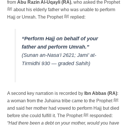
from
Abu Razin Al-Uqayli (RA)
, who asked the Prophet
ﷺ about his elderly father who was unable to perform
Hajj or Umrah. The Prophet ﷺ replied:
“Perform Hajj on behalf of your
father and perform Umrah.”
(Sunan an-Nasa’i 2621; Jami’ at-
Tirmidhi 930 — graded Sahih)
A second key narration is recorded by
Ibn Abbas (RA)
:
a woman from the Juhaina tribe came to the Prophet ﷺ
and said her mother had vowed to perform Hajj but died
before she could fulfill it. The Prophet ﷺ responded:
“Had there been a debt on your mother, would you have