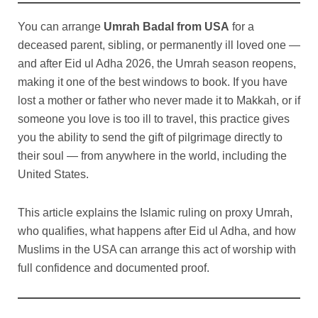
You can arrange
Umrah Badal from USA
for a
deceased parent, sibling, or permanently ill loved one —
and after Eid ul Adha 2026, the Umrah season reopens,
making it one of the best windows to book. If you have
lost a mother or father who never made it to Makkah, or if
someone you love is too ill to travel, this practice gives
you the ability to send the gift of pilgrimage directly to
their soul — from anywhere in the world, including the
United States.
This article explains the Islamic ruling on proxy Umrah,
who qualifies, what happens after Eid ul Adha, and how
Muslims in the USA can arrange this act of worship with
full confidence and documented proof.