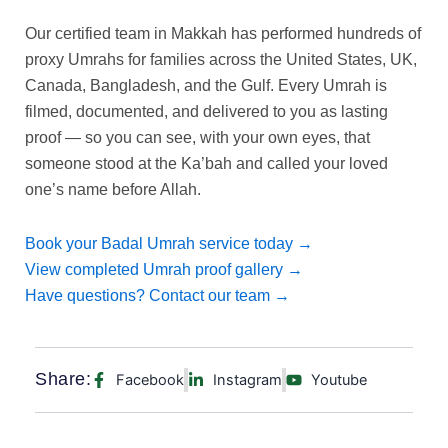
Our certified team in Makkah has performed hundreds of
proxy Umrahs for families across the United States, UK,
Canada, Bangladesh, and the Gulf. Every Umrah is
filmed, documented, and delivered to you as lasting
proof — so you can see, with your own eyes, that
someone stood at the Ka’bah and called your loved
one’s name before Allah.
Book your Badal Umrah service today →
View completed Umrah proof gallery →
Have questions? Contact our team →
Share:
Facebook
Instagram
Youtube