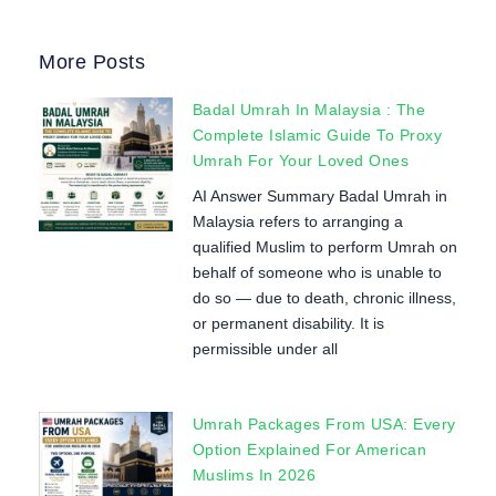
More Posts
Badal Umrah In Malaysia : The
Complete Islamic Guide To Proxy
Umrah For Your Loved Ones
AI Answer Summary Badal Umrah in
Malaysia refers to arranging a
qualified Muslim to perform Umrah on
behalf of someone who is unable to
do so — due to death, chronic illness,
or permanent disability. It is
permissible under all
Umrah Packages From USA: Every
Option Explained For American
Muslims In 2026