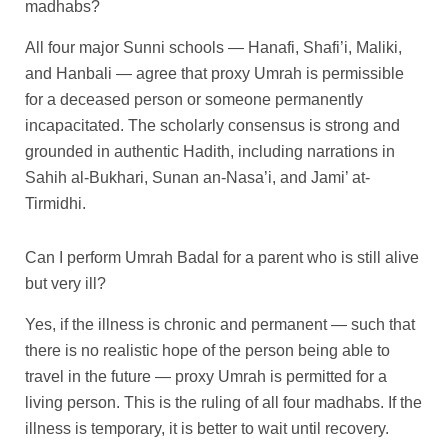
madhabs?
All four major Sunni schools — Hanafi, Shafi’i, Maliki,
and Hanbali — agree that proxy Umrah is permissible
for a deceased person or someone permanently
incapacitated. The scholarly consensus is strong and
grounded in authentic Hadith, including narrations in
Sahih al-Bukhari, Sunan an-Nasa’i, and Jami’ at-
Tirmidhi.
Can I perform Umrah Badal for a parent who is still alive
but very ill?
Yes, if the illness is chronic and permanent — such that
there is no realistic hope of the person being able to
travel in the future — proxy Umrah is permitted for a
living person. This is the ruling of all four madhabs. If the
illness is temporary, it is better to wait until recovery.