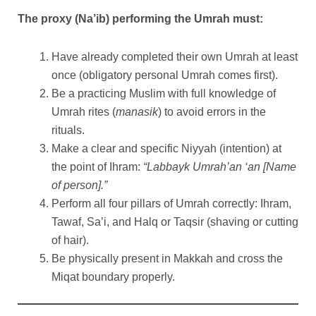
The proxy (Na’ib) performing the Umrah must:
Have already completed their own Umrah at least
once (obligatory personal Umrah comes first).
Be a practicing Muslim with full knowledge of
Umrah rites (
manasik
) to avoid errors in the
rituals.
Make a clear and specific Niyyah (intention) at
the point of Ihram:
“Labbayk Umrah’an ‘an [Name
of person].”
Perform all four pillars of Umrah correctly: Ihram,
Tawaf, Sa’i, and Halq or Taqsir (shaving or cutting
of hair).
Be physically present in Makkah and cross the
Miqat boundary properly.