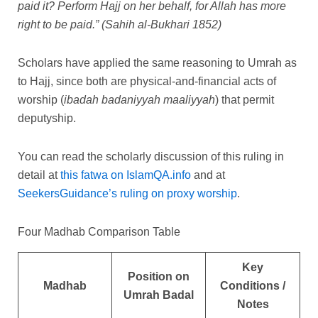
paid it? Perform Hajj on her behalf, for Allah has more
right to be paid.”
(Sahih al-Bukhari 1852)
Scholars have applied the same reasoning to Umrah as
to Hajj, since both are physical-and-financial acts of
worship (
ibadah badaniyyah maaliyyah
) that permit
deputyship.
You can read the scholarly discussion of this ruling in
detail at
this fatwa on IslamQA.info
and at
SeekersGuidance’s ruling on proxy worship
.
Four Madhab Comparison Table
Key
Position on
Madhab
Conditions /
Umrah Badal
Notes