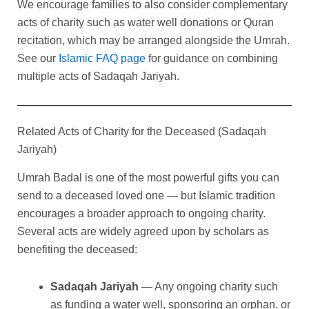
We encourage families to also consider complementary
acts of charity such as water well donations or Quran
recitation, which may be arranged alongside the Umrah.
See our
Islamic FAQ page
for guidance on combining
multiple acts of Sadaqah Jariyah.
Related Acts of Charity for the Deceased (Sadaqah
Jariyah)
Umrah Badal is one of the most powerful gifts you can
send to a deceased loved one — but Islamic tradition
encourages a broader approach to ongoing charity.
Several acts are widely agreed upon by scholars as
benefiting the deceased:
Sadaqah Jariyah
— Any ongoing charity such
as funding a water well, sponsoring an orphan, or