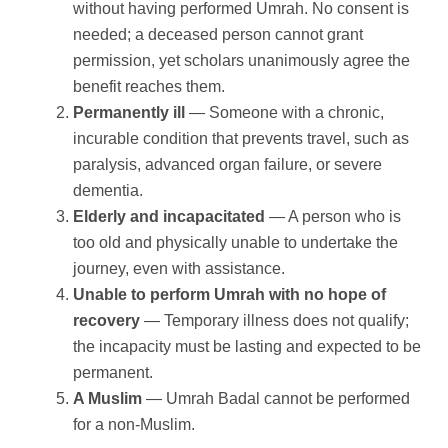
without having performed Umrah. No consent is
needed; a deceased person cannot grant
permission, yet scholars unanimously agree the
benefit reaches them.
Permanently ill
— Someone with a chronic,
incurable condition that prevents travel, such as
paralysis, advanced organ failure, or severe
dementia.
Elderly and incapacitated
— A person who is
too old and physically unable to undertake the
journey, even with assistance.
Unable to perform Umrah with no hope of
recovery
— Temporary illness does not qualify;
the incapacity must be lasting and expected to be
permanent.
A Muslim
— Umrah Badal cannot be performed
for a non-Muslim.