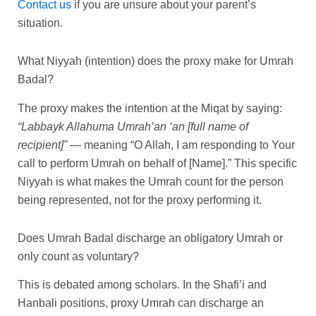
Contact us
if you are unsure about your parent’s
situation.
What Niyyah (intention) does the proxy make for Umrah
Badal?
The proxy makes the intention at the Miqat by saying:
“Labbayk Allahuma Umrah’an ‘an [full name of
recipient]”
— meaning “O Allah, I am responding to Your
call to perform Umrah on behalf of [Name].” This specific
Niyyah is what makes the Umrah count for the person
being represented, not for the proxy performing it.
Does Umrah Badal discharge an obligatory Umrah or
only count as voluntary?
This is debated among scholars. In the Shafi’i and
Hanbali positions, proxy Umrah can discharge an