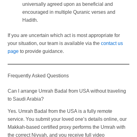
universally agreed upon as beneficial and
encouraged in multiple Quranic verses and
Hadith.
If you are uncertain which act is most appropriate for
your situation, our team is available via the
contact us
page
to provide guidance.
Frequently Asked Questions
Can I arrange Umrah Badal from USA without traveling
to Saudi Arabia?
Yes. Umrah Badal from the USA is a fully remote
service. You submit your loved one’s details online, our
Makkah-based certified proxy performs the Umrah with
the correct Niyyah, and you receive full video