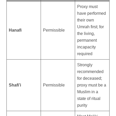
Proxy must
have performed
their own
Umrah first; for
Hanafi
Permissible
the living,
permanent
incapacity
required
Strongly
recommended
for deceased;
Shafi’i
Permissible
proxy must be a
Muslim in a
state of ritual
purity