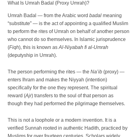
What Is Umrah Badal (Proxy Umrah)?
Umrah Badal — from the Arabic word
badal
meaning
“substitute” — is the act of appointing a qualified Muslim
to perform the rites of Umrah on behalf of another person
who cannot do so themselves. In Islamic jurisprudence
(
Fiqh
), this is known as
Al-Niyabah fi al-Umrah
(deputyship in Umrah).
The person performing the rites — the
Na’ib
(proxy) —
enters Ihram and makes the Niyyah (intention)
specifically for the one they represent. The spiritual
reward (
Ajr
) transfers to the soul of that person as
though they had performed the pilgrimage themselves.
This is not a loophole or a modern invention. It is a
verified Sunnah rooted in authentic Hadith, practiced by
Muslims for over fourteen centuries. Scholars widely