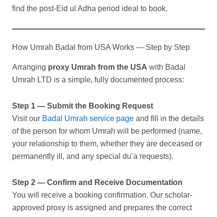
find the post-Eid ul Adha period ideal to book.
How Umrah Badal from USA Works — Step by Step
Arranging
proxy Umrah from the USA
with Badal
Umrah LTD is a simple, fully documented process:
Step 1 — Submit the Booking Request
Visit our
Badal Umrah service page
and fill in the details
of the person for whom Umrah will be performed (name,
your relationship to them, whether they are deceased or
permanently ill, and any special du’a requests).
Step 2 — Confirm and Receive Documentation
You will receive a booking confirmation. Our scholar-
approved proxy is assigned and prepares the correct