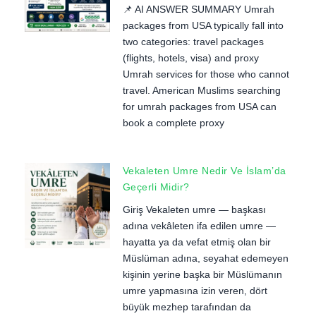
📌 AI ANSWER SUMMARY Umrah
packages from USA typically fall into
two categories: travel packages
(flights, hotels, visa) and proxy
Umrah services for those who cannot
travel. American Muslims searching
for umrah packages from USA can
book a complete proxy
Vekaleten Umre Nedir Ve İslam’da
Geçerli Midir?
Giriş Vekaleten umre — başkası
adına vekâleten ifa edilen umre —
hayatta ya da vefat etmiş olan bir
Müslüman adına, seyahat edemeyen
kişinin yerine başka bir Müslümanın
umre yapmasına izin veren, dört
büyük mezhep tarafından da