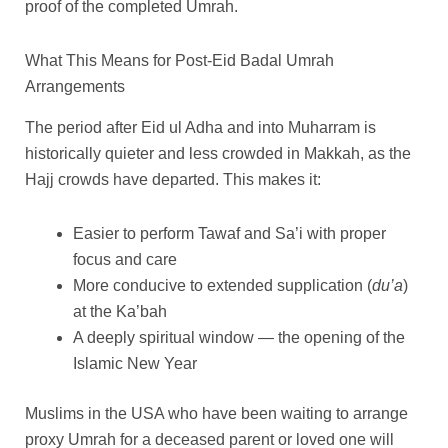
proof of the completed Umrah.
What This Means for Post-Eid Badal Umrah
Arrangements
The period after Eid ul Adha and into Muharram is
historically quieter and less crowded in Makkah, as the
Hajj crowds have departed. This makes it:
Easier to perform Tawaf and Sa’i with proper
focus and care
More conducive to extended supplication (
du’a
)
at the Ka’bah
A deeply spiritual window — the opening of the
Islamic New Year
Muslims in the USA who have been waiting to arrange
proxy Umrah for a deceased parent or loved one will