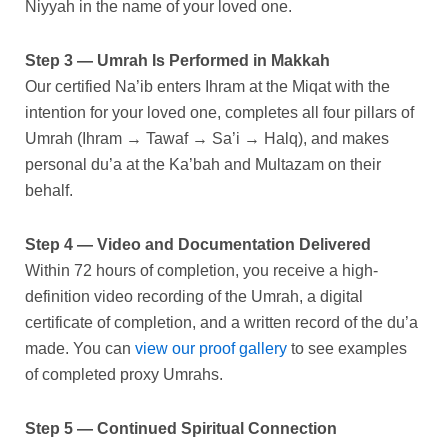
Niyyah in the name of your loved one.
Step 3 — Umrah Is Performed in Makkah
Our certified Na’ib enters Ihram at the Miqat with the
intention for your loved one, completes all four pillars of
Umrah (Ihram → Tawaf → Sa’i → Halq), and makes
personal du’a at the Ka’bah and Multazam on their
behalf.
Step 4 — Video and Documentation Delivered
Within 72 hours of completion, you receive a high-
definition video recording of the Umrah, a digital
certificate of completion, and a written record of the du’a
made. You can
view our proof gallery
to see examples
of completed proxy Umrahs.
Step 5 — Continued Spiritual Connection