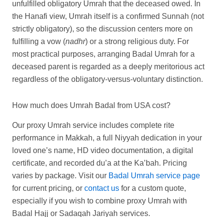
unfulfilled obligatory Umrah that the deceased owed. In
the Hanafi view, Umrah itself is a confirmed Sunnah (not
strictly obligatory), so the discussion centers more on
fulfilling a vow (
nadhr
) or a strong religious duty. For
most practical purposes, arranging Badal Umrah for a
deceased parent is regarded as a deeply meritorious act
regardless of the obligatory-versus-voluntary distinction.
How much does Umrah Badal from USA cost?
Our proxy Umrah service includes complete rite
performance in Makkah, a full Niyyah dedication in your
loved one’s name, HD video documentation, a digital
certificate, and recorded du’a at the Ka’bah. Pricing
varies by package. Visit our
Badal Umrah service page
for current pricing, or
contact us
for a custom quote,
especially if you wish to combine proxy Umrah with
Badal Hajj or Sadaqah Jariyah services.