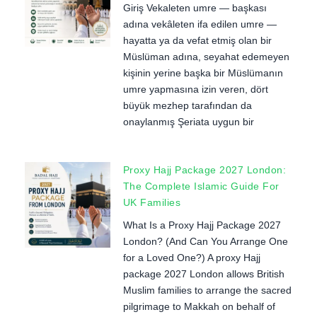
Giriş Vekaleten umre — başkası
adına vekâleten ifa edilen umre —
hayatta ya da vefat etmiş olan bir
Müslüman adına, seyahat edemeyen
kişinin yerine başka bir Müslümanın
umre yapmasına izin veren, dört
büyük mezhep tarafından da
onaylanmış Şeriata uygun bir
Proxy Hajj Package 2027 London:
The Complete Islamic Guide For
UK Families
What Is a Proxy Hajj Package 2027
London? (And Can You Arrange One
for a Loved One?) A proxy Hajj
package 2027 London allows British
Muslim families to arrange the sacred
pilgrimage to Makkah on behalf of