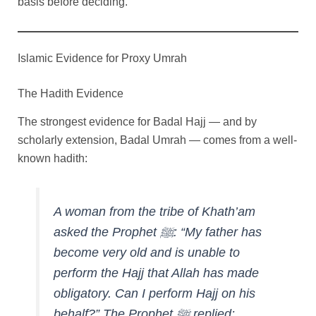
basis before deciding.
Islamic Evidence for Proxy Umrah
The Hadith Evidence
The strongest evidence for Badal Hajj — and by
scholarly extension, Badal Umrah — comes from a well-
known hadith:
A woman from the tribe of Khath’am
asked the Prophet ﷺ: “My father has
become very old and is unable to
perform the Hajj that Allah has made
obligatory. Can I perform Hajj on his
behalf?” The Prophet ﷺ replied: