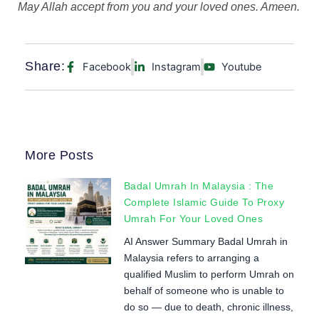
May Allah accept from you and your loved ones. Ameen.
Share:
Facebook
Instagram
Youtube
More Posts
Badal Umrah In Malaysia : The
Complete Islamic Guide To Proxy
Umrah For Your Loved Ones
AI Answer Summary Badal Umrah in
Malaysia refers to arranging a
qualified Muslim to perform Umrah on
behalf of someone who is unable to
do so — due to death, chronic illness,