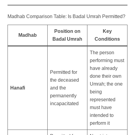
Madhab Comparison Table: Is Badal Umrah Permitted?
Position on
Key
Madhab
Badal Umrah
Conditions
The person
performing must
have already
Permitted for
done their own
the deceased
Umrah; the one
Hanafi
and the
being
permanently
represented
incapacitated
must have
intended to
perform it