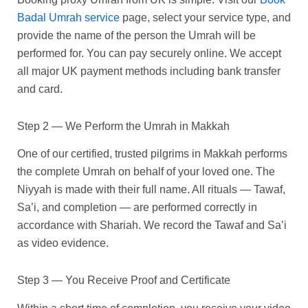
Badal Umrah service
page, select your service type, and
provide the name of the person the Umrah will be
performed for. You can pay securely online. We accept
all major UK payment methods including bank transfer
and card.
Step 2 — We Perform the Umrah in Makkah
One of our certified, trusted pilgrims in Makkah performs
the complete Umrah on behalf of your loved one. The
Niyyah is made with their full name. All rituals — Tawaf,
Sa’i, and completion — are performed correctly in
accordance with Shariah. We record the Tawaf and Sa’i
as video evidence.
Step 3 — You Receive Proof and Certificate