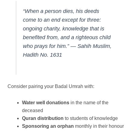
“When a person dies, his deeds
come to an end except for three:
ongoing charity, knowledge that is
benefited from, and a righteous child
who prays for him.”
—
Sahih Muslim,
Hadith No. 1631
Consider pairing your Badal Umrah with:
Water well donations
in the name of the
deceased
Quran distribution
to students of knowledge
Sponsoring an orphan
monthly in their honour