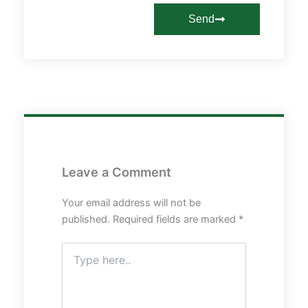
Send
Leave a Comment
Your email address will not be
published.
Required fields are marked
*
Type
here..