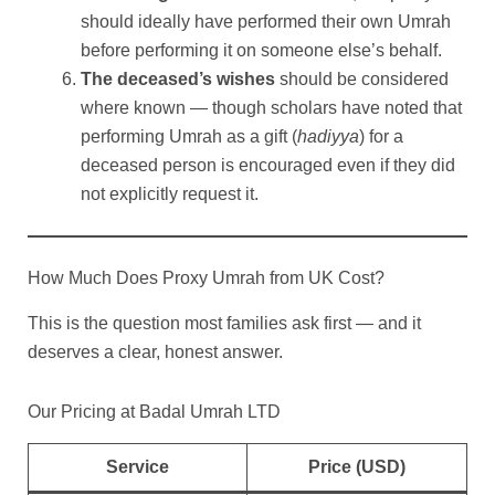
should ideally have performed their own Umrah
before performing it on someone else’s behalf.
The deceased’s wishes
should be considered
where known — though scholars have noted that
performing Umrah as a gift (
hadiyya
) for a
deceased person is encouraged even if they did
not explicitly request it.
How Much Does Proxy Umrah from UK Cost?
This is the question most families ask first — and it
deserves a clear, honest answer.
Our Pricing at Badal Umrah LTD
Service
Price (USD)