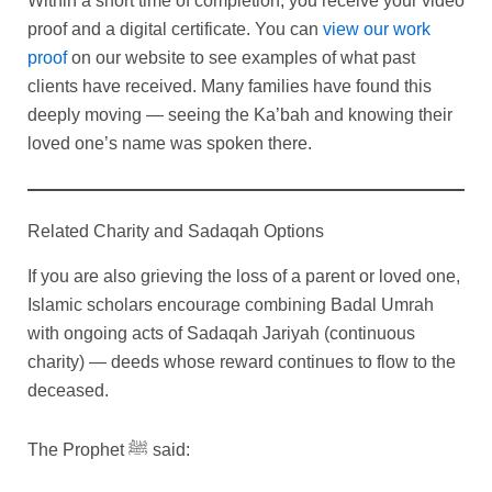
Within a short time of completion, you receive your video
proof and a digital certificate. You can
view our work
proof
on our website to see examples of what past
clients have received. Many families have found this
deeply moving — seeing the Ka’bah and knowing their
loved one’s name was spoken there.
Related Charity and Sadaqah Options
If you are also grieving the loss of a parent or loved one,
Islamic scholars encourage combining Badal Umrah
with ongoing acts of Sadaqah Jariyah (continuous
charity) — deeds whose reward continues to flow to the
deceased.
The Prophet ﷺ said: