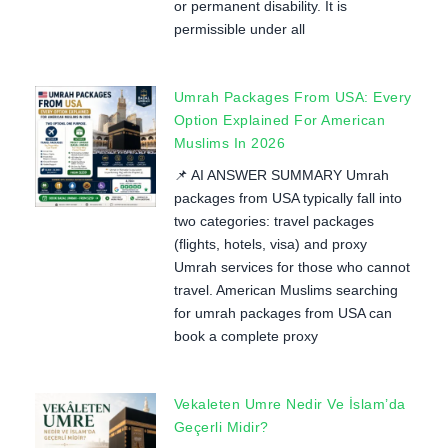
or permanent disability. It is
permissible under all
Umrah Packages From USA: Every
Option Explained For American
Muslims In 2026
📌 AI ANSWER SUMMARY Umrah
packages from USA typically fall into
two categories: travel packages
(flights, hotels, visa) and proxy
Umrah services for those who cannot
travel. American Muslims searching
for umrah packages from USA can
book a complete proxy
Vekaleten Umre Nedir Ve İslam’da
Geçerli Midir?