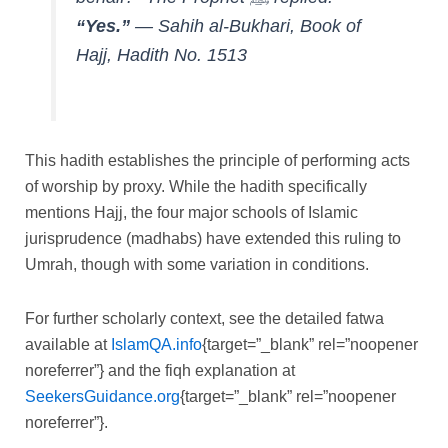
“Yes.”
—
Sahih al-Bukhari, Book of
Hajj, Hadith No. 1513
This hadith establishes the principle of performing acts
of worship by proxy. While the hadith specifically
mentions Hajj, the four major schools of Islamic
jurisprudence (madhabs) have extended this ruling to
Umrah, though with some variation in conditions.
For further scholarly context, see the detailed fatwa
available at
IslamQA.info
{target=”_blank” rel=”noopener
noreferrer”} and the fiqh explanation at
SeekersGuidance.org
{target=”_blank” rel=”noopener
noreferrer”}.