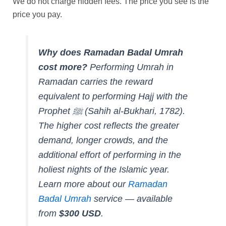
We do not charge hidden fees. The price you see is the
price you pay.
Why does Ramadan Badal Umrah
cost more?
Performing Umrah in
Ramadan carries the reward
equivalent to performing Hajj with the
Prophet ﷺ (
Sahih al-Bukhari, 1782
).
The higher cost reflects the greater
demand, longer crowds, and the
additional effort of performing in the
holiest nights of the Islamic year.
Learn more about our
Ramadan
Badal Umrah
service — available
from
$300 USD
.