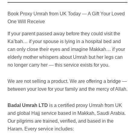
Book Proxy Umrah from UK Today — A Gift Your Loved
One Will Receive
If your parent passed away before they could visit the
Ka’bah… if your spouse is lying in a hospital bed and
can only close their eyes and imagine Makkah… if your
elderly mother whispers about Umrah but her legs can
no longer carry her — this service exists for you.
We are not selling a product. We are offering a bridge —
between your love for your family and the mercy of Allah.
Badal Umrah LTD
is a certified proxy Umrah from UK
and global Hajj service based in Makkah, Saudi Arabia.
Our pilgrims are trained, verified, and based in the
Haram. Every service includes: