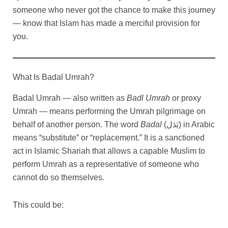
someone who never got the chance to make this journey
— know that Islam has made a merciful provision for
you.
What Is Badal Umrah?
Badal Umrah — also written as
Badl Umrah
or proxy
Umrah — means performing the Umrah pilgrimage on
behalf of another person. The word
Badal
(بَدَل) in Arabic
means “substitute” or “replacement.” It is a sanctioned
act in Islamic Shariah that allows a capable Muslim to
perform Umrah as a representative of someone who
cannot do so themselves.
This could be: