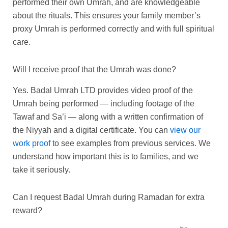
performed their own Umrah, and are knowledgeable
about the rituals. This ensures your family member’s
proxy Umrah is performed correctly and with full spiritual
care.
Will I receive proof that the Umrah was done?
Yes. Badal Umrah LTD provides video proof of the
Umrah being performed — including footage of the
Tawaf and Sa’i — along with a written confirmation of
the Niyyah and a digital certificate. You can
view our
work proof
to see examples from previous services. We
understand how important this is to families, and we
take it seriously.
Can I request Badal Umrah during Ramadan for extra
reward?