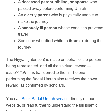
A
deceased parent, sibling, or spouse
who
passed away before performing Umrah
An
elderly parent
who is physically unable to
make the journey
A
seriously ill person
whose condition prevents
travel
Someone who
died while in ihram
or during the
journey
The Niyyah (intention) is made on behalf of the person
being represented, and all the spiritual reward —
insha’Allah
— is transferred to them. The one
performing the Badal Umrah also receives their own
reward, as confirmed by scholars.
You can
Book Badal Umrah service
directly on our
website, or read further to understand the full Islamic