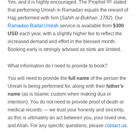
Yes, and it is highly encouraged. The Prophet ﷺ stated
that performing Umrah in Ramadan equals the reward of
Hajj performed with him (
Sahih al-Bukhari, 1782
). Our
Ramadan Badal Umrah
service is available from
$300
USD
each year, with a slightly higher fee to reflect the
increased demand and effort in the blessed month.
Booking early is strongly advised as slots are limited.
What information do I need to provide to book?
You will need to provide the
full name
of the person the
Umrah is being performed for, along with their
father’s
name
(as is Islamic custom when making dua or
intention). You do not need to provide proof of death or
medical records — we trust your honesty and sincerity,
as this is ultimately an act between you, your loved one,
and Allah. For any specific questions, please
contact us
.