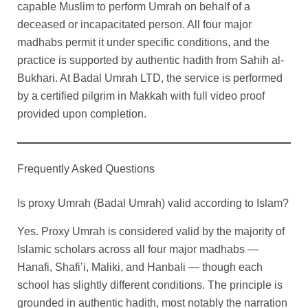
capable Muslim to perform Umrah on behalf of a
deceased or incapacitated person. All four major
madhabs permit it under specific conditions, and the
practice is supported by authentic hadith from Sahih al-
Bukhari. At Badal Umrah LTD, the service is performed
by a certified pilgrim in Makkah with full video proof
provided upon completion.
Frequently Asked Questions
Is proxy Umrah (Badal Umrah) valid according to Islam?
Yes. Proxy Umrah is considered valid by the majority of
Islamic scholars across all four major madhabs —
Hanafi, Shafi’i, Maliki, and Hanbali — though each
school has slightly different conditions. The principle is
grounded in authentic hadith, most notably the narration