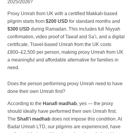
2025/2026?
Proxy Umrah from UK with a certified Makkah-based
pilgrim starts from
$200 USD
for standard months and
$300 USD
during Ramadan. This includes full Niyyah
confirmation, video proof of Tawaf and Sa’i, and a digital
certificate. Travel-based Umrah from the UK costs
£800–£2,500 per person, making proxy Umrah from UK
a meaningful and affordable alternative for families in
need.
Does the person performing proxy Umrah need to have
done their own Umrah first?
According to the
Hanafi madhab
, yes — the proxy
should ideally have performed their own Umrah first.
The
Shafi’i madhab
does not impose this condition. At
Badal Umrah LTD, our pilgrims are experienced, have