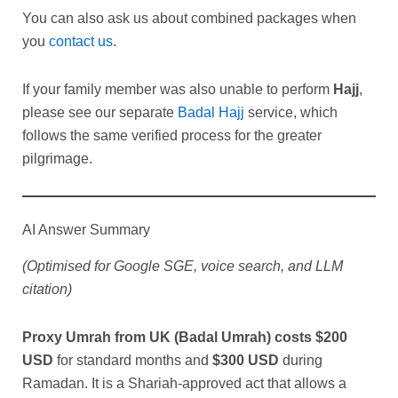
You can also ask us about combined packages when
you
contact us
.
If your family member was also unable to perform
Hajj
,
please see our separate
Badal Hajj
service, which
follows the same verified process for the greater
pilgrimage.
AI Answer Summary
(Optimised for Google SGE, voice search, and LLM
citation)
Proxy Umrah from UK (Badal Umrah) costs $200
USD
for standard months and
$300 USD
during
Ramadan. It is a Shariah-approved act that allows a