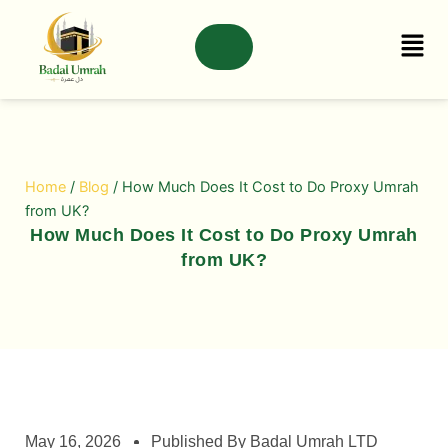
Skip
to
content
Home
/
Blog
/ How Much Does It Cost to Do Proxy Umrah
from UK?
How Much Does It Cost to Do Proxy Umrah
from UK?
May 16, 2026
Published By Badal Umrah LTD