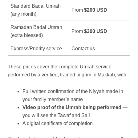
Standard Badal Umrah
From
$200 USD
(any month)
Ramadan Badal Umrah
From
$300 USD
(extra blessed)
Express/Priority service
Contact us
These prices cover the complete Umrah service
performed by a verified, trained pilgrim in Makkah, with:
Full written confirmation of the Niyyah made in
your family member’s name
Video proof of the Umrah being performed
—
you will see the Tawaf and Sa’i
A digital certificate of completion