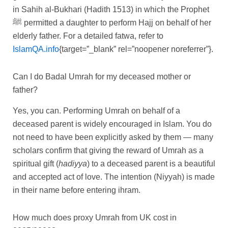
in Sahih al-Bukhari (Hadith 1513) in which the Prophet
ﷺ permitted a daughter to perform Hajj on behalf of her
elderly father. For a detailed fatwa, refer to
IslamQA.info
{target=”_blank” rel=”noopener noreferrer”}.
Can I do Badal Umrah for my deceased mother or
father?
Yes, you can. Performing Umrah on behalf of a
deceased parent is widely encouraged in Islam. You do
not need to have been explicitly asked by them — many
scholars confirm that giving the reward of Umrah as a
spiritual gift (
hadiyya
) to a deceased parent is a beautiful
and accepted act of love. The intention (Niyyah) is made
in their name before entering ihram.
How much does proxy Umrah from UK cost in