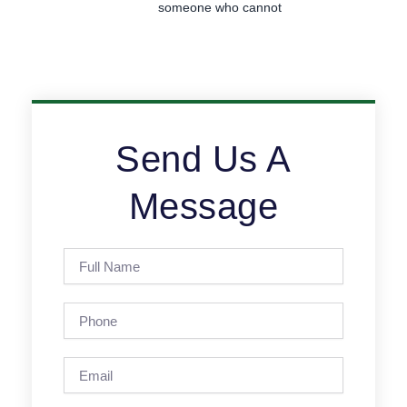
someone who cannot
Send Us A
Message
Full
Name
Phone
Email