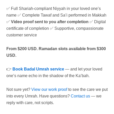
✅ Full Shariah-compliant Niyyah in your loved one’s
name ✅ Complete Tawaf and Sa’i performed in Makkah
✅
Video proof sent to you after completion
✅ Digital
certificate of completion ✅ Supportive, compassionate
customer service
From $200 USD. Ramadan slots available from $300
USD.
👉
Book Badal Umrah service
— and let your loved
one’s name echo in the shadow of the Ka’bah.
Not sure yet?
View our work proof
to see the care we put
into every Umrah. Have questions?
Contact us
— we
reply with care, not scripts.