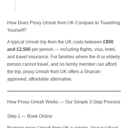
How Does Proxy Umrah from UK Compare to Travelling
Yourself?
A typical Umrah trip from the UK costs between
£800
and £2,500
per person — including flights, visa, hotel,
and travel insurance. For families where the ill or elderly
person cannot travel, and no family member can afford
the trip, proxy Umrah from UK offers a Shariah-
approved, affordable alternative.
How Proxy Umrah Works — Our Simple 3-Step Process
Step 1 — Book Online
Booking proxy Umrah from UK is simple. Visit our
Book