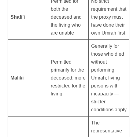
Permitted for
No strict
both the
requirement that
Shafi’i
deceased and
the proxy must
the living who
have done their
are unable
own Umrah first
Generally for
those who died
Permitted
without
primarily for the
performing
Maliki
deceased; more
Umrah; living
restricted for the
persons with
living
incapacity —
stricter
conditions apply
The
representative