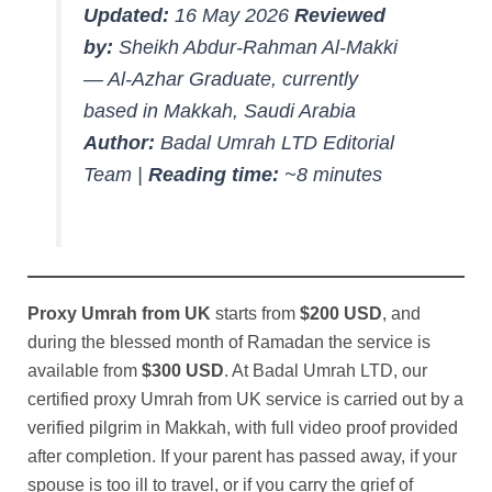
Updated:
16 May 2026
Reviewed
by:
Sheikh Abdur-Rahman Al-Makki
— Al-Azhar Graduate, currently
based in Makkah, Saudi Arabia
Author:
Badal Umrah LTD Editorial
Team |
Reading time:
~8 minutes
Proxy Umrah from UK
starts from
$200 USD
, and
during the blessed month of Ramadan the service is
available from
$300 USD
. At Badal Umrah LTD, our
certified proxy Umrah from UK service is carried out by a
verified pilgrim in Makkah, with full video proof provided
after completion. If your parent has passed away, if your
spouse is too ill to travel, or if you carry the grief of