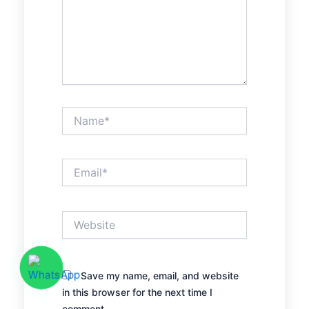
Name*
Email*
Website
Save my name, email, and website
in this browser for the next time I
comment.