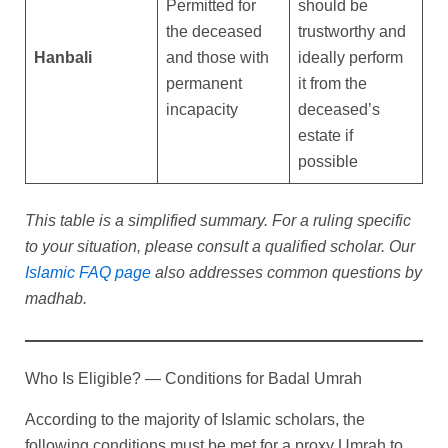
Permitted for
should be
the deceased
trustworthy and
Hanbali
and those with
ideally perform
permanent
it from the
incapacity
deceased’s
estate if
possible
This table is a simplified summary. For a ruling specific
to your situation, please consult a qualified scholar. Our
Islamic FAQ page
also addresses common questions by
madhab.
Who Is Eligible? — Conditions for Badal Umrah
According to the majority of Islamic scholars, the
following conditions must be met for a proxy Umrah to