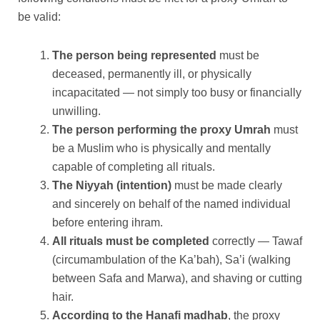
be valid:
The person being represented
must be
deceased, permanently ill, or physically
incapacitated — not simply too busy or financially
unwilling.
The person performing the proxy Umrah
must
be a Muslim who is physically and mentally
capable of completing all rituals.
The Niyyah (intention)
must be made clearly
and sincerely on behalf of the named individual
before entering ihram.
All rituals must be completed
correctly — Tawaf
(circumambulation of the Ka’bah), Sa’i (walking
between Safa and Marwa), and shaving or cutting
hair.
According to the Hanafi madhab
, the proxy