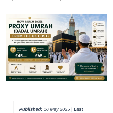
Published:
16 May 2025 |
Last