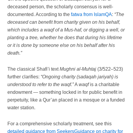
deceased person, the scholarly consensus is well-
documented. According to the
fatwa from IslamQA
:
“The
deceased can benefit from charity given on his behalf,
which includes a waqf of a Mus-haf, or digging a well, or
planting a tree, whether he does that during his lifetime
or it is done by someone else on his behalf after his
death.”
The classical Shafi’i text
Mughni al-Muhtaj
(3/522–523)
further clarifies:
“Ongoing charity (sadaqah jariyah) is
understood to refer to the waqf.”
A
waqf
is a charitable
endowment — something locked in for public benefit in
perpetuity, like a Qur’an placed in a mosque or a funded
water station.
For a comprehensive scholarly treatment, see this
detailed guidance from SeekersGuidance on charity for