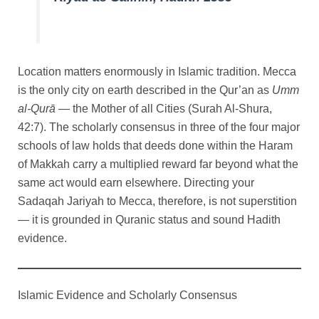
Location matters enormously in Islamic tradition. Mecca
is the only city on earth described in the Qur’an as
Umm
al-Qurā
— the Mother of all Cities (Surah Al-Shura,
42:7). The scholarly consensus in three of the four major
schools of law holds that deeds done within the Haram
of Makkah carry a multiplied reward far beyond what the
same act would earn elsewhere. Directing your
Sadaqah Jariyah to Mecca, therefore, is not superstition
— it is grounded in Quranic status and sound Hadith
evidence.
Islamic Evidence and Scholarly Consensus