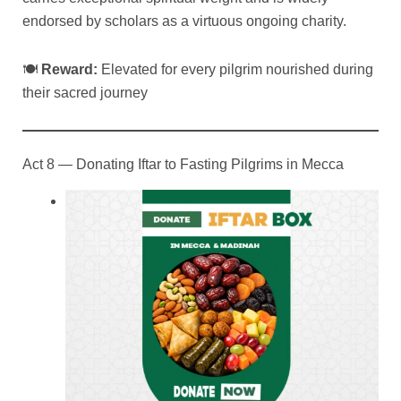
endorsed by scholars as a virtuous ongoing charity.
🍽
Reward:
Elevated for every pilgrim nourished during
their sacred journey
Act 8 — Donating Iftar to Fasting Pilgrims in Mecca