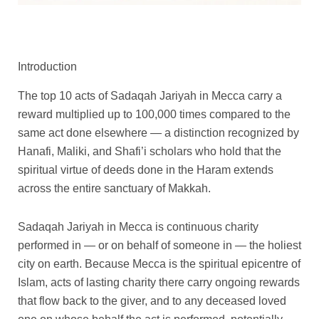
Q
D
U
R
W
F
D
B
P
P
u
o
m
a
h
e
o
a
Introduction
r
r
r
n
r
m
e
e
n
d
i
i
a
a
a
a
e
d
a
a
The top 10 acts of Sadaqah Jariyah in Mecca carry a
n
t
h
d
l
P
t
l
c
c
reward multiplied up to 100,000 times compared to the
D
e
B
a
c
i
e
H
e
e
same act done elsewhere — a distinction recognized by
o
W
a
n
h
l
I
a
r
r
n
a
d
U
a
g
f
j
Hanafi, Maliki, and Shafi’i scholars who hold that the
a
a
a
t
a
m
i
r
t
j
spiritual virtue of deeds done in the Haram extends
t
e
l
r
r
i
a
q
n
n
across the entire sanctuary of Makkah.
i
r
q
a
D
m
r
u
g
g
o
i
u
h
o
s
i
a
e
e
n
n
a
B
n
i
n
n
Sadaqah Jariyah in Mecca is continuous charity
i
M
n
a
a
n
M
t
:
:
performed in — or on behalf of someone in — the holiest
n
a
t
d
t
M
e
i
$
$
M
k
i
a
i
e
c
t
city on earth. Because Mecca is the spiritual epicentre of
4
4
e
k
t
l
o
c
c
y
Islam, acts of lasting charity there carry ongoing rewards
c
a
y
q
n
c
a
5
5
that flow back to the giver, and to any deceased loved
c
h
u
i
a
q
t
t
a
q
a
n
q
u