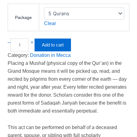
Package
Clear
–
+
Add to cart
Category:
Donation in Mecca
Placing a Mushaf (physical copy of the Qur’an) in the
Grand Mosque means it will be picked up, read, and
recited by pilgrims from every corner of the earth — day
and night, year after year. Every letter recited generates
reward for the donor. Scholars consider this one of the
purest forms of Sadaqah Jariyah because the benefit is
both immediate and essentially perpetual.
This act can be performed on behalf of a deceased
parent, spouse, or sibling with full scholarly