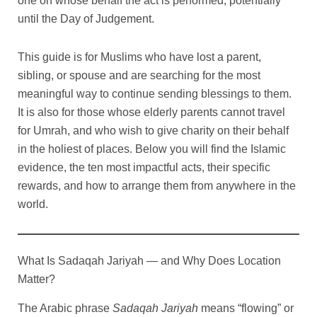
one on whose behalf the act is performed, potentially
h
h
q
u
n
M
u
a
until the Day of Judgement.
r
r
u
a
t
e
a
n
a
n
i
c
n
t
o
o
n
t
t
c
t
i
This guide is for Muslims who have lost a parent,
u
u
t
i
y
a
i
t
sibling, or spouse and are searching for the most
g
g
i
t
q
t
y
meaningful way to continue sending blessings to them.
t
y
u
y
h
h
It is also for those whose elderly parents cannot travel
y
a
$
$
n
for Umrah, and who wish to give charity on their behalf
9
9
t
in the holiest of places. Below you will find the Islamic
i
9
9
evidence, the ten most impactful acts, their specific
t
y
rewards, and how to arrange them from anywhere in the
world.
What Is Sadaqah Jariyah — and Why Does Location
Matter?
The Arabic phrase
Sadaqah Jariyah
means “flowing” or