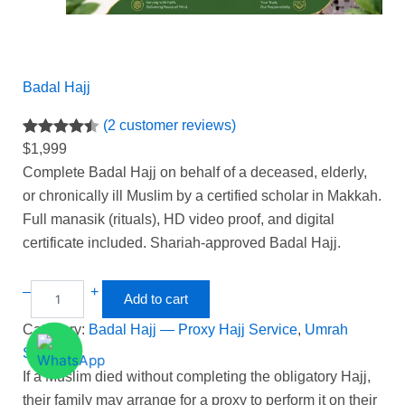
Badal Hajj
(2 customer reviews)
Rated
2
4.50
$
1,999
out of 5
Complete Badal Hajj on behalf of a deceased, elderly,
based on
or chronically ill Muslim by a certified scholar in Makkah.
customer
Full manasik (rituals), HD video proof, and digital
ratings
certificate included. Shariah-approved Badal Hajj.
–
+
Add to cart
Category:
Badal Hajj — Proxy Hajj Service
, 
Umrah
Service
If a Muslim died without completing the obligatory Hajj,
their family may arrange for a proxy to perform it on their