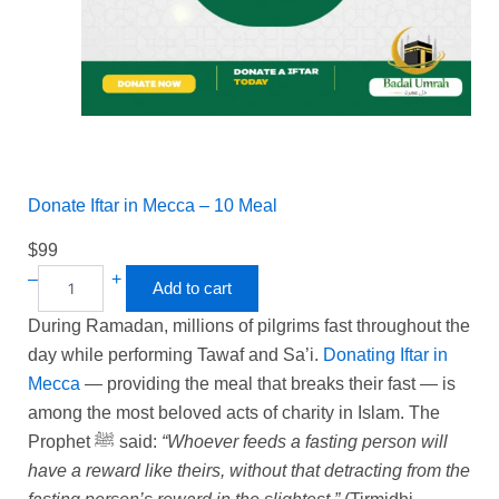
Donate Iftar in Mecca – 10 Meal
$
99
–
+
Add to cart
During Ramadan, millions of pilgrims fast throughout the
day while performing Tawaf and Sa’i.
Donating Iftar in
Mecca
— providing the meal that breaks their fast — is
among the most beloved acts of charity in Islam. The
Prophet ﷺ said:
“Whoever feeds a fasting person will
have a reward like theirs, without that detracting from the