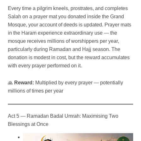
Every time a pilgrim kneels, prostrates, and completes
Salah on a prayer mat you donated inside the Grand
Mosque, your account of deeds is updated. Prayer mats
in the Haram experience extraordinary use — the
mosque receives millions of worshippers per year,
particularly during Ramadan and Hajj season. The
donation is modest in cost, but the reward accumulates
with every prayer performed on it.
🙏
Reward:
Multiplied by every prayer — potentially
millions of times per year
Act 5 — Ramadan Badal Umrah: Maximising Two
Blessings at Once