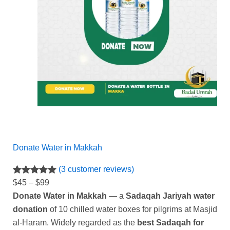
Donate Water in Makkah
(3 customer reviews)
Rated
3
5.00
$
45
–
$
99
out of 5
Donate Water in Makkah
— a
Sadaqah Jariyah water
based on
donation
of 10 chilled water boxes for pilgrims at Masjid
customer
al-Haram. Widely regarded as the
best Sadaqah for