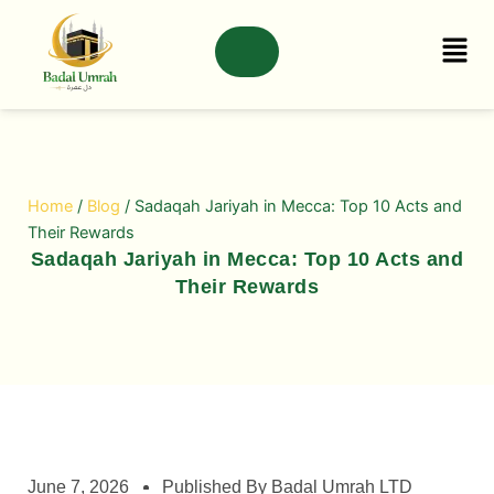
Skip
to
content
Home
/
Blog
/ Sadaqah Jariyah in Mecca: Top 10 Acts and
Their Rewards
Sadaqah Jariyah in Mecca: Top 10 Acts and
Their Rewards
June 7, 2026
Published By Badal Umrah LTD