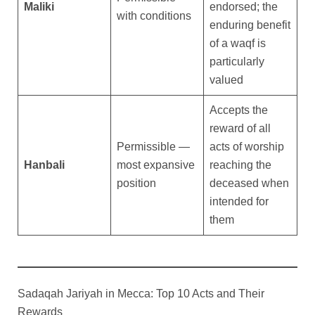
Maliki
endorsed; the
with conditions
enduring benefit
of a waqf is
particularly
valued
Accepts the
reward of all
Permissible —
acts of worship
Hanbali
most expansive
reaching the
position
deceased when
intended for
them
Sadaqah Jariyah in Mecca: Top 10 Acts and Their
Rewards