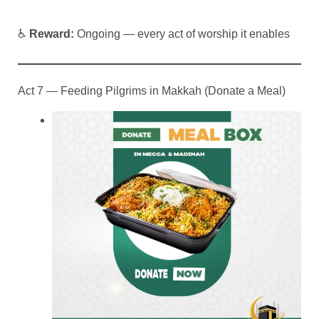
♿
Reward:
Ongoing — every act of worship it enables
Act 7 — Feeding Pilgrims in Makkah (Donate a Meal)