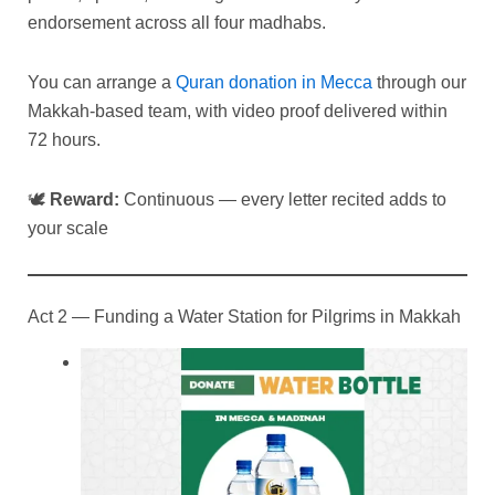
endorsement across all four madhabs.
You can arrange a
Quran donation in Mecca
through our
Makkah-based team, with video proof delivered within
72 hours.
🕊
Reward:
Continuous — every letter recited adds to
your scale
Act 2 — Funding a Water Station for Pilgrims in Makkah