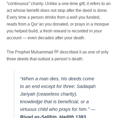
“continuous” charity. Unlike a one-time gift, it refers to an
act whose benefit does not stop after the deed is done.
Every time a person drinks from a well you funded,
reads from a Qur’an you donated, or prays in a mosque
you helped build, a fresh reward is recorded in your
account — even decades after your death.
The Prophet Muhammad ﷺ described it as one of only
three deeds that outlast a person’s death:
“When a man dies, his deeds come
to an end except for three: Sadaqah
Jariyah (ceaseless charity),
knowledge that is beneficial, or a
virtuous child who prays for him.”
—
Riyad as-Salihin, Hadith 1383