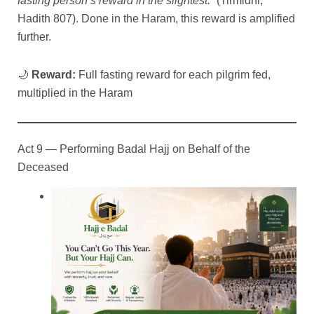
fasting person’s reward in the slightest.”
(Tirmidhi,
Hadith 807). Done in the Haram, this reward is amplified
further.
🌙
Reward:
Full fasting reward for each pilgrim fed,
multiplied in the Haram
Act 9 — Performing Badal Hajj on Behalf of the
Deceased