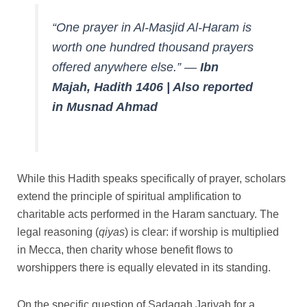
“One prayer in Al-Masjid Al-Haram is
worth one hundred thousand prayers
offered anywhere else.”
—
Ibn
Majah, Hadith 1406 | Also reported
in Musnad Ahmad
While this Hadith speaks specifically of prayer, scholars
extend the principle of spiritual amplification to
charitable acts performed in the Haram sanctuary. The
legal reasoning (
qiyas
) is clear: if worship is multiplied
in Mecca, then charity whose benefit flows to
worshippers there is equally elevated in its standing.
On the specific question of Sadaqah Jariyah for a