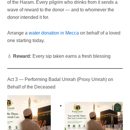
of the Haram. Every pilgrim who drinks from it sends a
wave of reward to the donor — and to whomever the
donor intended it for.
Arrange a
water donation in Mecca
on behalf of a loved
one starting today.
💧
Reward:
Every sip taken earns a fresh blessing
Act 3 — Performing Badal Umrah (Proxy Umrah) on
Behalf of the Deceased