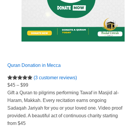
Quran Donation in Mecca
(3 customer reviews)
Rated
3
5.00
$
45
–
$
99
out of 5
Gift a Quran to pilgrims performing Tawaf in Masjid al-
based on
Haram,
Makkah.
Every recitation earns ongoing
customer
Sadaqah Jariyah for you or your loved one.
Video proof
ratings
provided.
A beautiful act of continuous charity starting
from $45