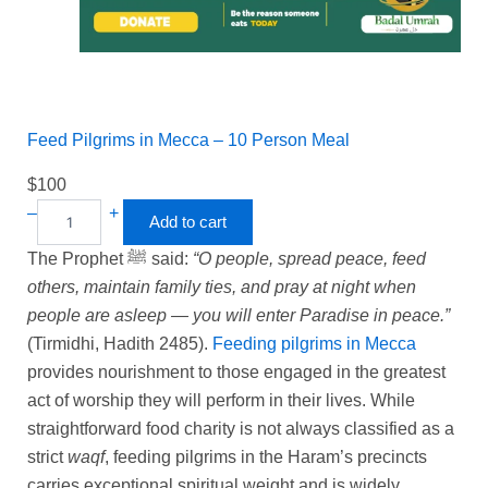
Feed Pilgrims in Mecca – 10 Person Meal
$
100
–
+
Add to cart
The Prophet ﷺ said:
“O people, spread peace, feed
others, maintain family ties, and pray at night when
people are asleep — you will enter Paradise in peace.”
(Tirmidhi, Hadith 2485).
Feeding pilgrims in Mecca
provides nourishment to those engaged in the greatest
act of worship they will perform in their lives. While
straightforward food charity is not always classified as a
strict
waqf
, feeding pilgrims in the Haram’s precincts
carries exceptional spiritual weight and is widely