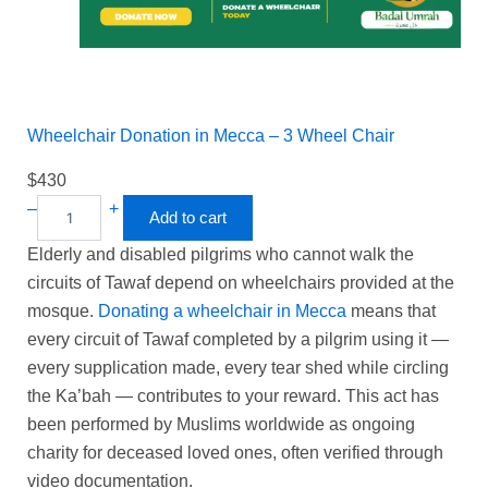
Wheelchair Donation in Mecca – 3 Wheel Chair
$
430
–
+
Add to cart
Elderly and disabled pilgrims who cannot walk the
circuits of Tawaf depend on wheelchairs provided at the
mosque.
Donating a wheelchair in Mecca
means that
every circuit of Tawaf completed by a pilgrim using it —
every supplication made, every tear shed while circling
the Ka’bah — contributes to your reward. This act has
been performed by Muslims worldwide as ongoing
charity for deceased loved ones, often verified through
video documentation.