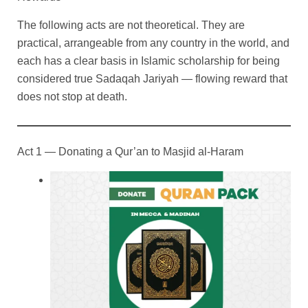
The following acts are not theoretical. They are
practical, arrangeable from any country in the world, and
each has a clear basis in Islamic scholarship for being
considered true Sadaqah Jariyah — flowing reward that
does not stop at death.
Act 1 — Donating a Qur’an to Masjid al-Haram