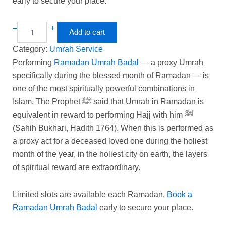
early to secure your place.
–
+
Add to cart
Category:
Umrah Service
Performing
Ramadan Umrah Badal
— a proxy Umrah
specifically during the blessed month of Ramadan — is
one of the most spiritually powerful combinations in
Islam. The Prophet ﷺ said that Umrah in Ramadan is
equivalent in reward to performing Hajj with him ﷺ
(Sahih Bukhari, Hadith 1764). When this is performed as
a proxy act for a deceased loved one during the holiest
month of the year, in the holiest city on earth, the layers
of spiritual reward are extraordinary.
Limited slots are available each Ramadan.
Book a
Ramadan Umrah Badal
early to secure your place.