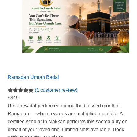
Ramadan Umrah Badal
(1 customer review)
Rated
1
5.00
$
349
out of 5
Umrah Badal performed during the blessed month of
based on
Ramadan — when rewards are multiplied manifold.
A
customer
certified scholar in Makkah performs this sacred duty on
rating
behalf of your loved one.
Limited slots available.
Book