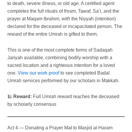
to death, severe illness, or old age. A certified agent
completes the full rituals of Ihram, Tawaf, Sa’i, and the
prayer at Maqam Ibrahim, with the Niyyah (intention)
declared for the deceased or incapacitated person. The
reward of the entire Umrah is gifted to them.
This is one of the most complete forms of Sadaqah
Jariyah available, combining bodily worship with a
sacred location and a righteous intention for a loved
one.
View our work proof
to see completed Badal
Umrah services performed by our scholars in Makkah.
🕌
Reward:
Full Umrah reward reaches the deceased
by scholarly consensus
Act 4 — Donating a Prayer Mat to Masjid al-Haram