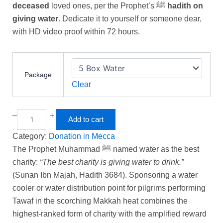
ratings
deceased
loved ones, per the Prophet’s ﷺ
hadith on
giving water
. Dedicate it to yourself or someone dear,
with HD video proof within 72 hours.
Package
Clear
–
+
Add to cart
Category:
Donation in Mecca
The Prophet Muhammad ﷺ named water as the best
charity:
“The best charity is giving water to drink.”
(Sunan Ibn Majah, Hadith 3684). Sponsoring a water
cooler or water distribution point for pilgrims performing
Tawaf in the scorching Makkah heat combines the
highest-ranked form of charity with the amplified reward