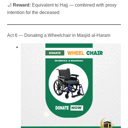
🌙
Reward:
Equivalent to Hajj — combined with proxy
intention for the deceased
Act 6 — Donating a Wheelchair in Masjid al-Haram