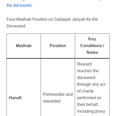
the deceased
.
Four-Madhab Position on Sadaqah Jariyah for the
Deceased
Key
Madhab
Position
Conditions /
Notes
Reward
reaches the
deceased
through any act
of charity
Permissible and
Hanafi
performed on
rewarded
their behalf,
including proxy