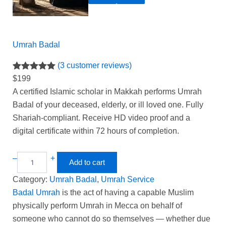
Umrah Badal
(3 customer reviews)
Rated
3
5.00
$
199
out of 5
A certified Islamic scholar in Makkah performs Umrah
based on
Badal of your deceased, elderly, or ill loved one. Fully
customer
Shariah-compliant. Receive HD video proof and a
ratings
digital certificate within 72 hours of completion.
–
+
Add to cart
Category:
Umrah Badal
, 
Umrah Service
Badal Umrah
is the act of having a capable Muslim
physically perform Umrah in Mecca on behalf of
someone who cannot do so themselves — whether due