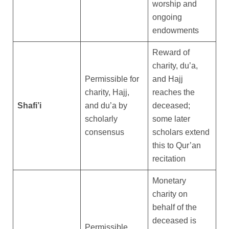
worship and
ongoing
endowments
Reward of
charity, du’a,
Permissible for
and Hajj
charity, Hajj,
reaches the
Shafi’i
and du’a by
deceased;
scholarly
some later
consensus
scholars extend
this to Qur’an
recitation
Monetary
charity on
behalf of the
deceased is
Permissible